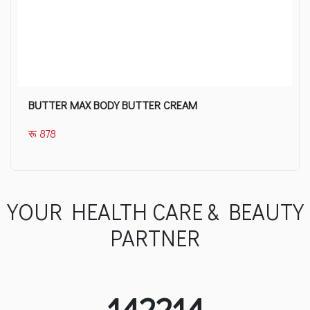
BUTTER MAX BODY BUTTER CREAM
रू 878
YOUR HEALTH CARE & BEAUTY
PARTNER
142214