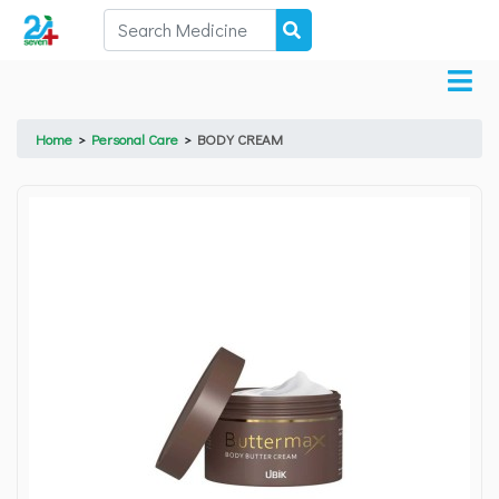
Home
>
Personal Care
>
BODY CREAM