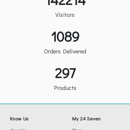
Visitors
1089
Orders Delivered
297
Products
Know Us
My 24 Seven