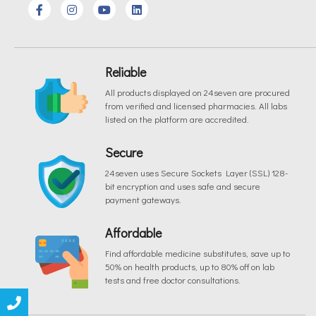
Reliable
All products displayed on 24seven are procured
from verified and licensed pharmacies. All labs
listed on the platform are accredited.
Secure
24seven uses Secure Sockets Layer (SSL) 128-
bit encryption and uses safe and secure
payment gateways.
Affordable
Find affordable medicine substitutes, save up to
50% on health products, up to 80% off on lab
tests and free doctor consultations.