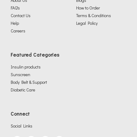
About Us
Blogs
FAQ's
How to Order
Contact Us
Terms & Conditions
Help
Legal Policy
Careers
Featured Categories
Insulin products
Sunscreen
Body Belt & Support
Diabetic Care
Connect
Social Links