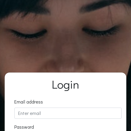
Login
Email address
Password