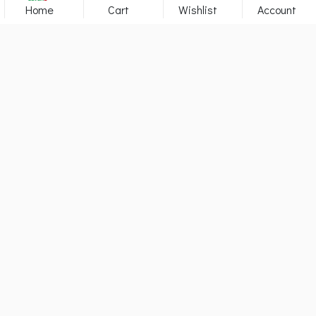
Home
Cart
Wishlist
Account
YOUR HEALTH CARE & BEAUTY
PARTNER
142319
Visitors
1090