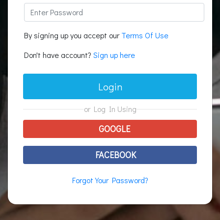
By signing up you accept our
Terms Of Use
Don't have account?
Sign up here
Login
or Log In Using
GOOGLE
FACEBOOK
Forgot Your Password?