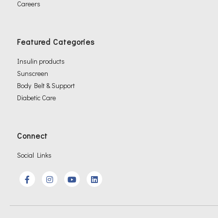
Careers
Featured Categories
Insulin products
Sunscreen
Body Belt & Support
Diabetic Care
Connect
Social Links