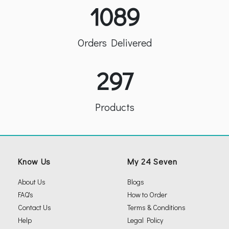
1089
Orders Delivered
297
Products
Know Us
My 24 Seven
About Us
Blogs
FAQ's
How to Order
Contact Us
Terms & Conditions
Help
Legal Policy