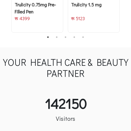
Trulicity 0.75mg Pre-
Trulicity 1.5 mg
T
Filled Pen
रू 4399
रू 5123
र
YOUR HEALTH CARE & BEAUTY
PARTNER
142150
Visitors