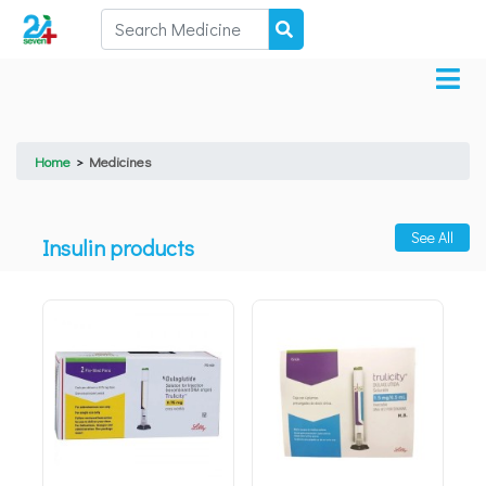
Home
>
Medicines
See All
Insulin products