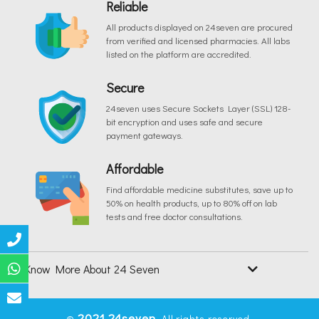
Reliable
All products displayed on 24seven are procured
from verified and licensed pharmacies. All labs
listed on the platform are accredited.
Secure
24seven uses Secure Sockets Layer (SSL) 128-
bit encryption and uses safe and secure
payment gateways.
Affordable
Find affordable medicine substitutes, save up to
50% on health products, up to 80% off on lab
tests and free doctor consultations.
Know More About 24 Seven
2021
24seven
©
. All rights reserved.