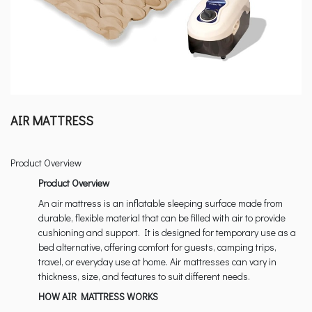
AIR MATTRESS
Product Overview
Product Overview
An air mattress is an inflatable sleeping surface made from
durable, flexible material that can be filled with air to provide
cushioning and support. It is designed for temporary use as a
bed alternative, offering comfort for guests, camping trips,
travel, or everyday use at home. Air mattresses can vary in
thickness, size, and features to suit different needs.
HOW AIR MATTRESS WORKS