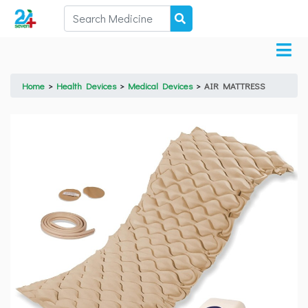
Home
>
Health Devices
>
Medical Devices
>
AIR MATTRESS