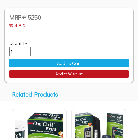
MRP
रू 5250
रू 4999
Quantity :
Add to Cart
Add to Wishlist
Related Products