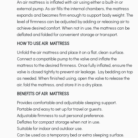
An air mattress is inflated with air using either a built‑in or
external pump. As air fills the internal chambers, the mattress
expands and becomes firm enough to support body weight. The
level of firmness can be adjusted by adding or releasing air to
achieve desired comfort. When not in use, the mattress can be
deflated and folded for convenient storage or transport.
HOW TO USE AIR MATTRESS
Unfold the air mattress and place it on a flat, clean surface.
Connect a compatible pump to the valve and inflate the
mattress to the desired firmness. Once fully inflated, ensure the
valve is closed tightly to prevent air leakage. Lay bedding on top
as needed. When finished using, open the valve to release the
air, fold the mattress, and store it in a dry place.
BENEFITS OF AIR MATTRESS
Provides comfortable and adjustable sleeping support.
Portable and easy to set up for travel or guests.
Adjustable firmness to suit personal preference.
Deflates for compact storage when not in use.
Suitable for indoor and outdoor use.
Can be used as a temporary bed or extra sleeping surface.