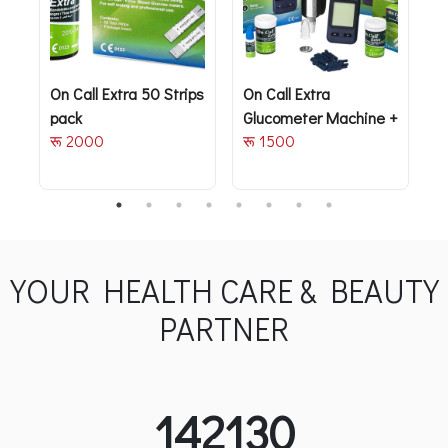
On Call Extra 50 Strips
On Call Extra
J
pack
Glucometer Machine +
T
रू 2000
रू 1500
Free 10 strips
M
र
YOUR HEALTH CARE & BEAUTY
PARTNER
142130