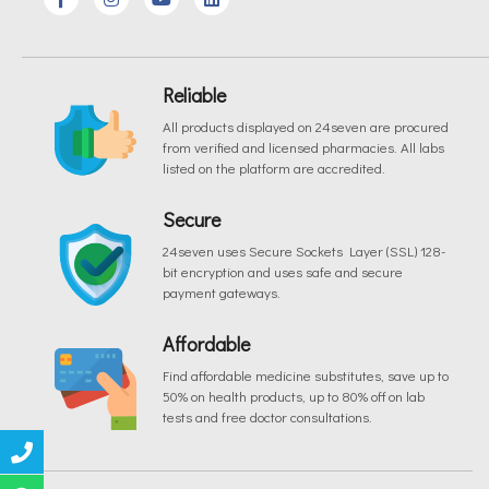
Reliable
All products displayed on 24seven are procured
from verified and licensed pharmacies. All labs
listed on the platform are accredited.
Secure
24seven uses Secure Sockets Layer (SSL) 128-
bit encryption and uses safe and secure
payment gateways.
Affordable
Find affordable medicine substitutes, save up to
50% on health products, up to 80% off on lab
tests and free doctor consultations.