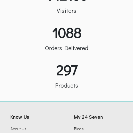
Visitors
1088
Orders Delivered
297
Products
Know Us
My 24 Seven
About Us
Blogs