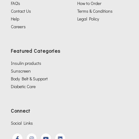
FAQ's
How to Order
Contact Us
Terms & Conditions
Help
Legal Policy
Careers
Featured Categories
Insulin products
Sunscreen
Body Belt & Support
Diabetic Care
Connect
Social Links